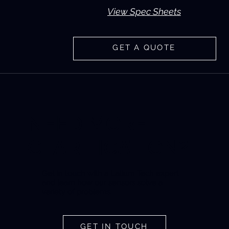
View Spec Sheets
GET A QUOTE
NEED MORE
CLARIFICATION?
Get in touch with a Latium Tech expert
and learn how our sensors solve a
variety of problems.
GET IN TOUCH