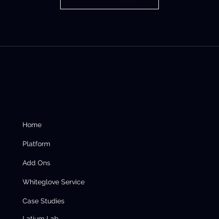
Home
Platform
Add Ons
Whiteglove Service
Case Studies
Latium Lab