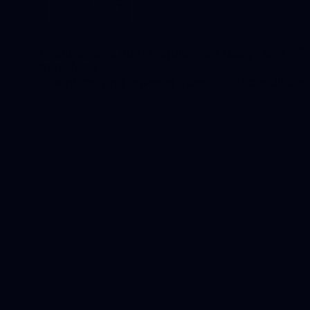
NG
Monitors and alerts equipment usage and effi
to reduce
downtime and adverse operational conditions