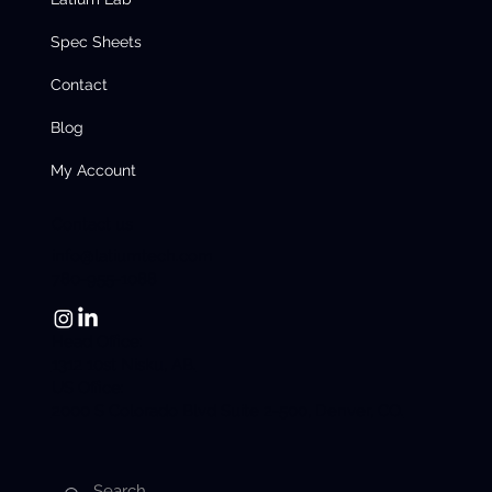
Spec Sheets
Contact
Blog
My Account
Contact us
info@latiumtech.com
780-955-1088
Head Office:
1312 10st Nisku, AB.
US Office:
2000 S Colorado Blvd Suite 2-500, Denver, CO.