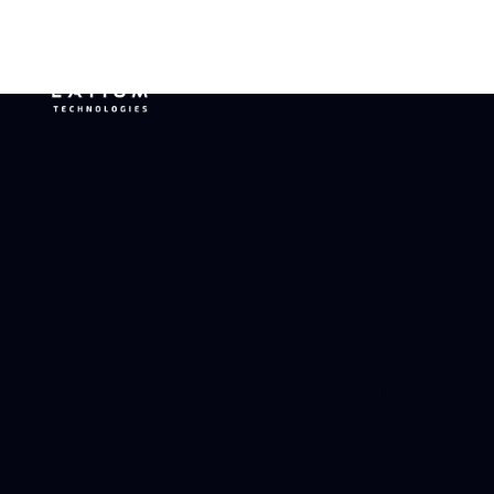
ELECTRI
AL
MONITOR