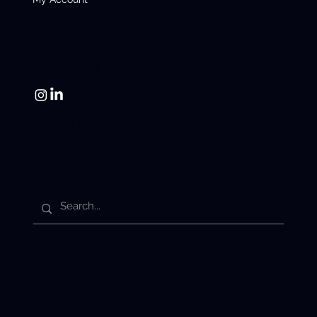
Contact us
info@latiumtech.com
780-955-1088
Head Office:
1312 10st Nisku, AB.
US Office:
2000 S Colorado Blvd Suite 2-500, Denver, CO.
Privacy Policy
© 2026 by Latium Technologies Holdings LTD.