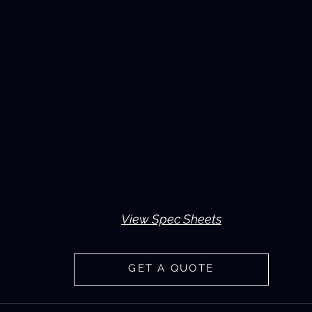
View Spec Sheets
GET A QUOTE