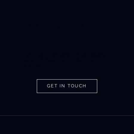
NEED MORE
CLARIFICATION?
Get in touch with a Latium Tech expert
and learn how our sensors solve a
variety of problems.
GET IN TOUCH