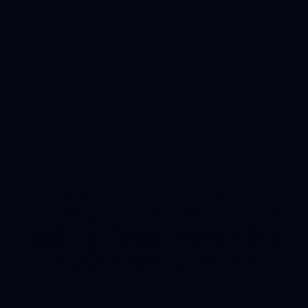
MOTION
DETECTI
ON
Alerts to anomalous movement in structures
(e.g. retaining walls, shoring structures) that
can potentially lead to structural failures and
alerts of any undesired movement. Can be
used to predict equipment failure and
downtime which impacts operations,
productivity and schedules.