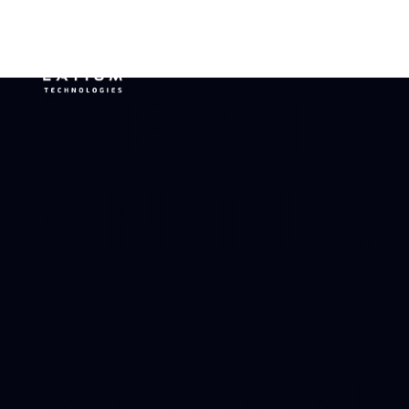
VIBRATI
ON, TILT,
+