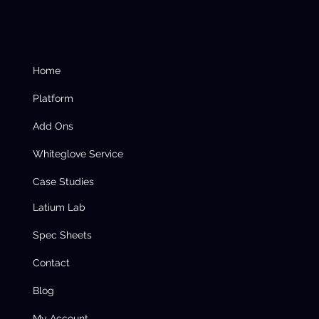
Home
Platform
Add Ons
Whiteglove Service
Case Studies
Latium Lab
Spec Sheets
Contact
Blog
My Account