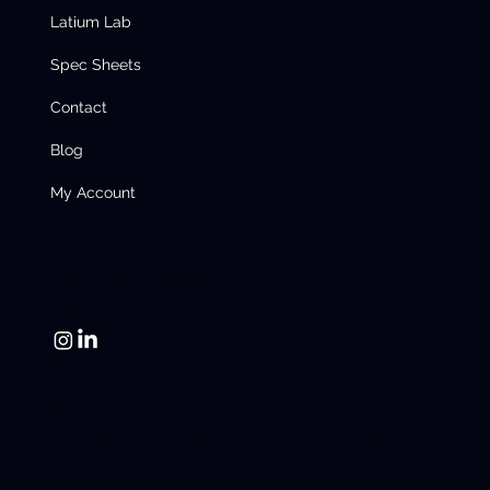
Latium Lab
Spec Sheets
Contact
Blog
My Account
Contact us
info@latiumtech.com
780-955-1088
Head Office:
1312 10st Nisku, AB.
US Office:
2000 S Colorado Blvd Suite 2-500, Denver, CO.