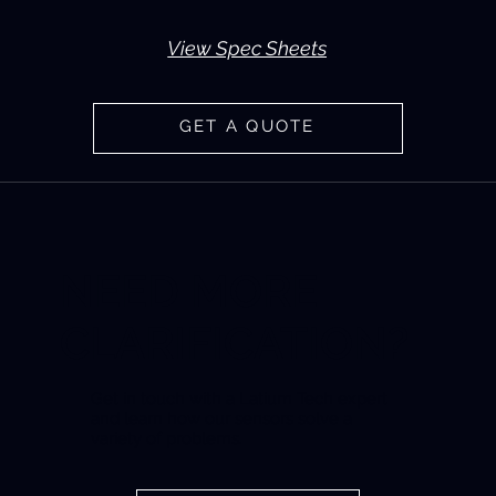
View Spec Sheets
GET A QUOTE
NEED MORE
CLARIFICATION?
Get in touch with a Latium Tech expert
and learn how our sensors solve a
variety of problems.