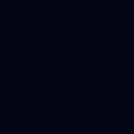
N
Weather stations improve job site safety
& awareness by alerting job site
personnel about adverse or dangerous
weather conditions.