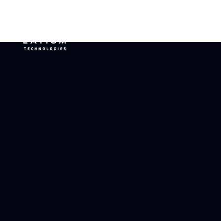
WEATH
ER
STATIO