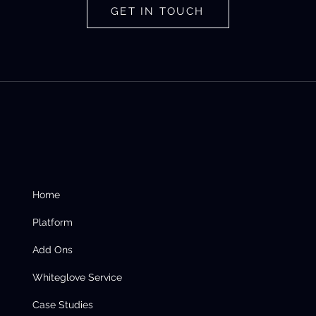
GET IN TOUCH
Home
Platform
Add Ons
Whiteglove Service
Case Studies