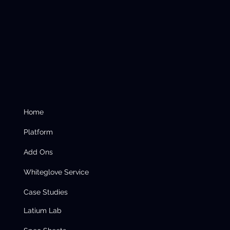
Home
Platform
Add Ons
Whiteglove Service
Case Studies
Latium Lab