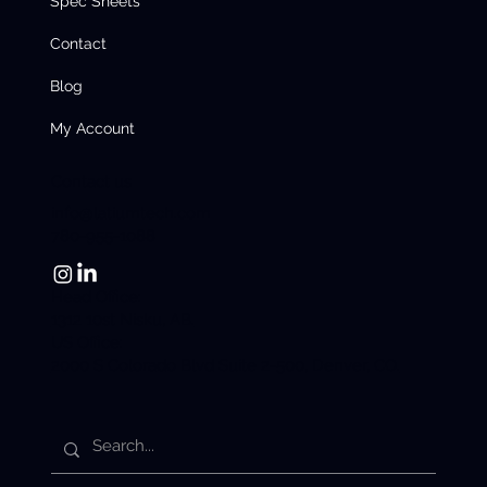
Spec Sheets
Contact
Blog
My Account
Contact us
info@latiumtech.com
780-955-1088
Head Office:
1312 10st Nisku, AB.
US Office:
2000 S Colorado Blvd Suite 2-500, Denver, CO.