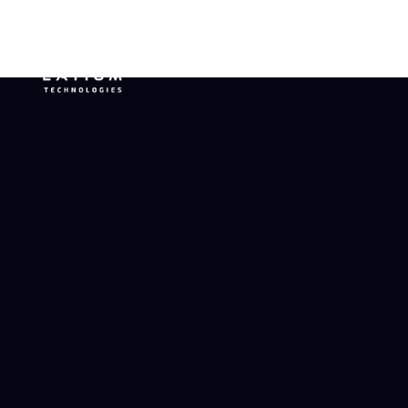
SPEC
SHEETS