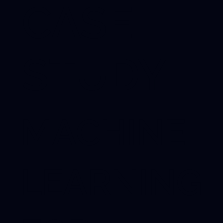
CASE
STUDY
MACHINE
LEARNING