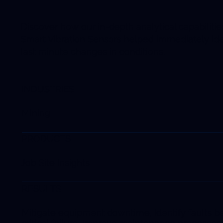
Discover how our in-depth analytical capabiliti
Smart Vibration Sensors helped immediately ide
last minute changes in conditions.
INDUSTRIES
Mining
PRODUCTS
Job Site Insights
RESULTS
Mitigate equipment downtime, Identify faults b
critical failure, Improve maintenance processes