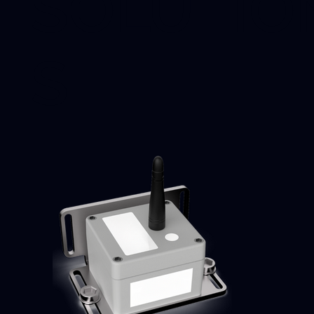
SOLUTIO
S