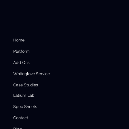
Home
Platform
Add Ons
Whiteglove Service
Case Studies
Latium Lab
Spec Sheets
Contact
Blog