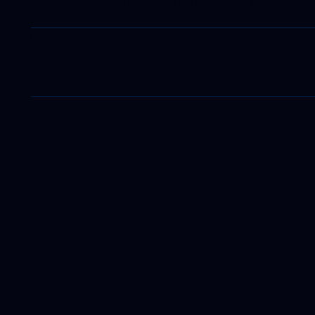
LOCATION
North America
EXPLORE
OUR