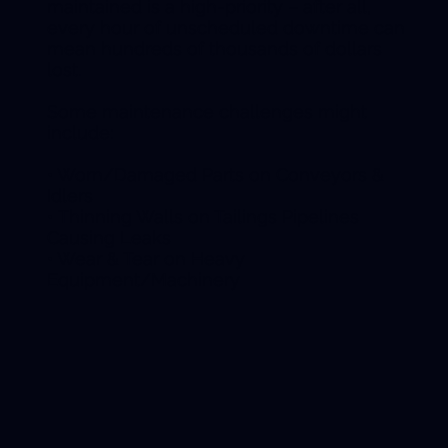
maintained is a high-priority – after all,
every hour of unscheduled downtime can
mean hundreds of thousands of dollars
lost.
Some maintenance challenges might
include:
• Worn/Damaged Parts on Conveyors &
Idlers
• Thinning Walls on Tailings Pipelines
Causing Leaks
• Wear & Tear on Heavy
Equipment/Machinery