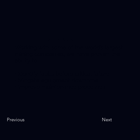
THE RESULT
Working with some of the world’s largest
mining companies, we have proven the
ability to:
• Identify faults before critical failure
• Mitigate equipment downtime
• Improve maintenance processes
Previous
Next