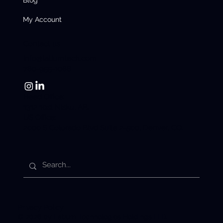
My Account
Contact us
info@latiumtech.com
780-955-1088
Head Office:
1312 10st Nisku, AB.
US Office:
2000 S Colorado Blvd Suite 2-500, Denver, CO.
Privacy Policy
© 2026 by Latium Technologies Holdings LTD.