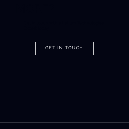
MORE?
Get in touch with a Latium Technologies
Expert today.
GET IN TOUCH