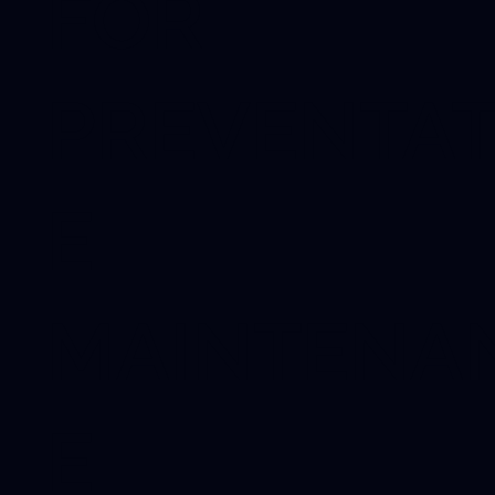
FOR
PREVENTAT
E
MAINTENA
E