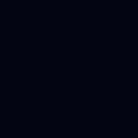
THE CHALLENGE
In major mining operations, ensuring
machinery and infrastructure is well-