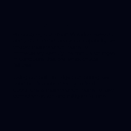
THE SOLUTION
By coupling our Smart Vibration Sensors
and JSI’s in-depth analytical capability, we
enable maintenance teams to
immediately identify the minute changes
in conditions that pre-empt critical
failures.
Using our built-in Edge Computing, we
send notifications directly to field
operations & maintenance teams to take
corrective action and mitigate failures.