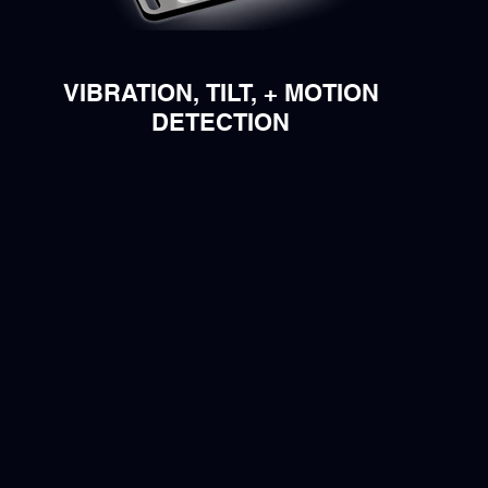
VIBRATION, TILT, + MOTION
DETECTION