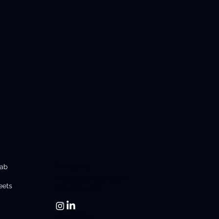
Contact us
Lab
info@latiumtech.com
eets
780-955-1088
Head Office: