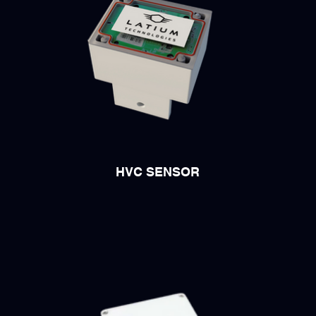
HVC SENSOR