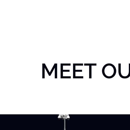
Home
Abou
MEET O