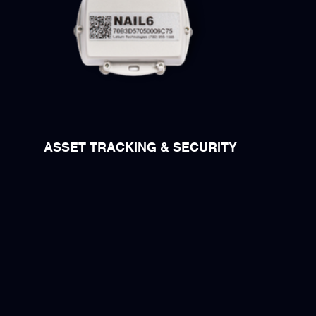
ASSET TRACKING & SECURITY