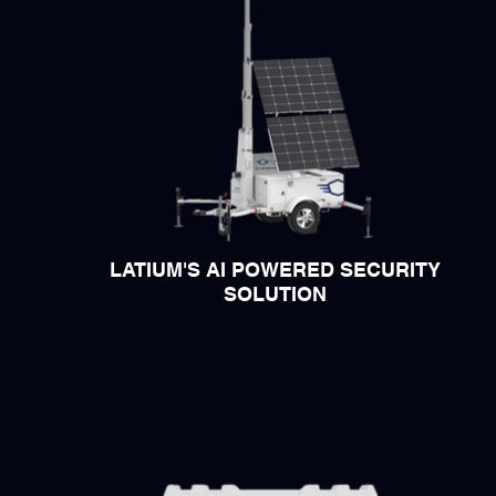
LATIUM'S AI POWERED SECURITY
SOLUTION