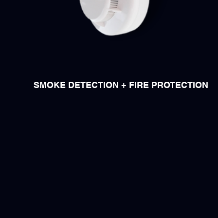
SMOKE DETECTION + FIRE PROTECTION