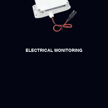
ELECTRICAL MONITORING