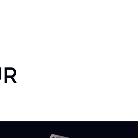
t Us
Solutions
Case Studies
Latium Lab
Latium Li
UR