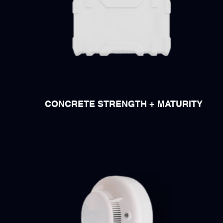
CONCRETE STRENGTH + MATURITY