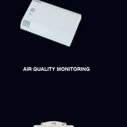
AIR QUALITY MONITORING