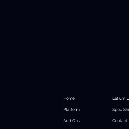
Home
Latium 
Platform
Spec Sh
Add Ons
Contact